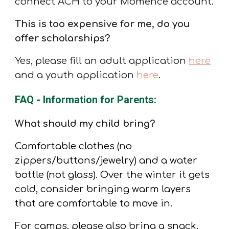
connect ACH to your Momence account.
This is too expensive for me, do you
offer scholarships?
Yes, please fill an adult application
here
and a youth application
here
.
FAQ - Information for Parents:
What should my child bring?
Comfortable clothes (no
zippers/buttons/jewelry) and a water
bottle (not glass). Over the winter it gets
cold, consider bringing warm layers
that are comfortable to move in.
For camps, please also bring a snack
.