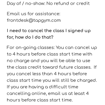
Day of / no-show: No refund or credit
Email us for assistance:
frontdesk@tapgym.com
I need to cancel the class I signed up
for, how do I do that?
For on-going classes:
You can cancel up
to
4
hours before class start time with
no charge
and you will be able to use
the class credit toward future classes.
If
you cancel less than
4
hours before
class start time you will still be charged.
If you are having a difficult time
cancelling online, email us at least
4
hours before class start time.