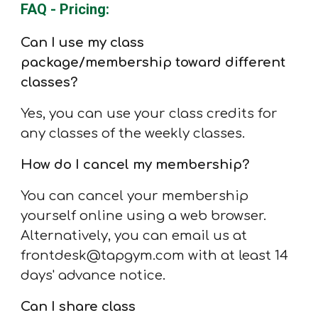
FAQ - Pricing:
Can I use my class
package/membership toward different
classes?
Yes, you can use your class credits for
any classes of the weekly classes.
How do I cancel my membership?
You can cancel your membership
yourself online using a web browser.
Alternatively, you can email us at
frontdesk@tapgym.com with at least 14
days' advance notice.
Can I share class