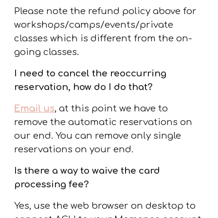
Please note the refund policy above for
workshops/camps/events/private
classes which is different from the on-
going classes.
I need to cancel the
reoccurring
reservation, how do I do that
?
Email us
, at this point we have to
remove the automatic reservations on
our end. You can remove only single
reservations on your end.
Is there a way to waive the card
processing fee?
Yes,
use the web browser on desktop to