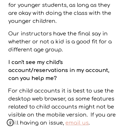
for younger students, as long as they
are okay with doing the class with the
younger children.
Our instructors have the final say in
whether or not a kid is a good fit for a
different age group.
I can't see my child's
account/reservations in my account,
can you help me?
For child accounts it is best to use the
desktop web browser, as some features
related to child accounts might not be
visible on the mobile version. If you are
still having an issue,
email us
.