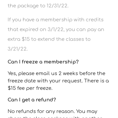
the package to 12/31/22.
If you have a membership with credits
that expired on 3/1/22, you can pay an
extra $15 to extend the classes to
3/21/22.
Can I freeze a membership
?
Yes, please email us 2 weeks before the
freeze date with your request. There is a
$15 fee per freeze.
Can I get a refund?
No refunds for any reason. You may