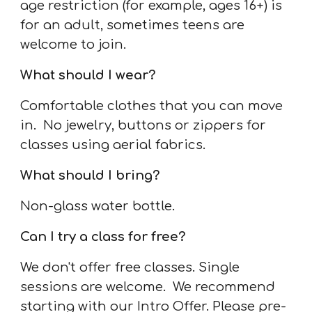
age restriction (for example, ages 16+) is
for an adult, sometimes teens are
welcome to join.
What should I wear?
Comfortable clothes that you can move
in. No jewelry, buttons or zippers for
classes using aerial fabrics.
What should I bring?
Non-glass water bottle.
Can I try a class for free?
We don't offer free classes. Single
sessions are welcome. We recommend
starting with our Intro Offer. Please pre-