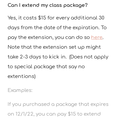
Can I extend my class package?
Yes, it costs $15 for every additional 30
days from the date of the expiration.
To
pay the extension, you can do so
here
.
Note that the extension set up might
take 2-3 days to kick in. (Does not apply
to special package that say no
extentions)
Examples:
If you purchased a package that expires
on 12/1/22, you can pay $15 to extend