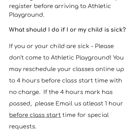
register before arriving to Athletic
Playground.
What should I do if I or my child is sick?
If you or your child are sick - Please
don't come to Athletic Playground! You
may reschedule your classes online up
to
4
hours before class start time with
no charge. If the
4
hours mark has
passed, please Email us atleast 1 hour
before class start
time
for special
requests
.