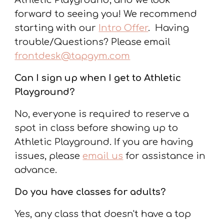
Athletic Playground, and we look
forward to seeing you! We recommend
starting with our
Intro Offer
.
Having
trouble/Questions? Please email
frontdesk@tapgym.com
Can I sign up when I get to Athletic
Playground
?
No, everyone is required to reserve a
spot in class before showing up to
Athletic Playground. If you are having
issues, please
email us
for assistance in
advance.
Do you have classes for adults?
Yes, any class that doesn't have a top