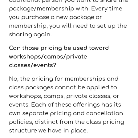
additional person you want to share the
package/membership with. Every time
you purchase a new package or
membership, you will need to set up the
sharing again.
Can those pricing be used toward
workshops/camps/
private
classes/events
?
No, the pricing for memberships and
class packages cannot be applied to
workshops, camps, private classes, or
events. Each of these offerings has its
own separate pricing and cancellation
policies, distinct from the class pricing
structure we have in place.