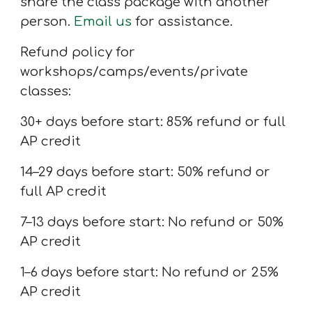
share the class package with another
person.
Email us
for assistance.
Refund policy for
workshops/camps/events/private
classes:
30+ days before start: 85% refund or full
AP credit
14–29 days before start: 50% refund or
full AP credit
7
–13 days before start: No refund or 50%
AP credit
1–6 days before start: No refund or 25%
AP credit