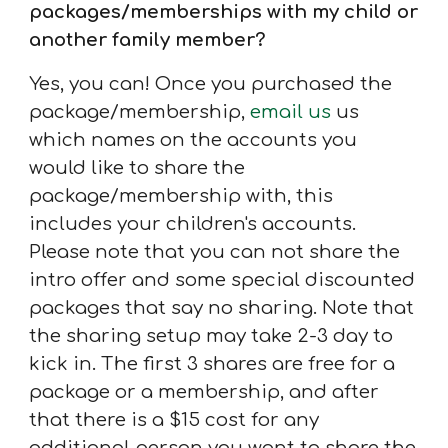
packages/memberships with my child or
another family member?
Yes, you can! Once y
ou purchased the
package/membership,
email us
us
which names on the accounts you
would like to share t
he
package/membership with, this
includes your children's accounts.
Please note that you can not share the
intro offer and some special discounted
packages that say no sharing. Note that
the sharing setup may take 2-3 day to
kick in. The first 3 shares are free for a
package or a membership, and after
that there is a $15 cost for any