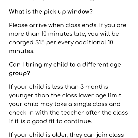
What is the pick up window?
Please arrive when class ends. If you are
more than 10 minutes late, you will be
charged $15 per every additional 10
minutes.
Can I bring my child to a different age
group?
If your child is less than
3
months
younger than the class lower age limit,
your child may take a single class and
check in with the teacher after the class
if it is a good fit to continue.
If your child is older, they can join class