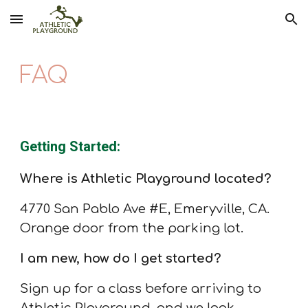
Skip to main content
Skip to navigation
FAQ
Getting Started:
Where is Athletic Playground located?
4770 San Pablo Ave
#E,
Emeryville, CA.
Orange door from the parking lot.
I am new, how do I get started?
Sign up for a class before arriving to