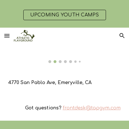
Skip to main content
Skip to navigation
UPCOMING YOUTH CAMPS
4770 San Pablo Ave, Emeryville, CA
Got questions?
frontdesk@tapgym.com