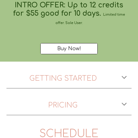
INTRO OFFER: Up to 12 credits
for $55 good for
10 days
.
Limited time
offer. Sole User.
Buy Now!
GETTING STARTED
PRICING
SCHEDULE