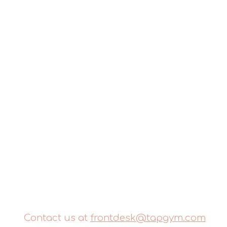
Contact us at
frontdesk@tapgym.com