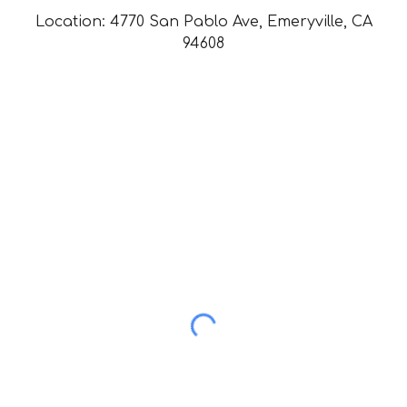
Location: 4770 San Pablo Ave, Emeryville, CA
94608