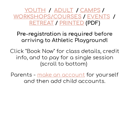
YOUTH
/
ADULT
/
CAMPS
/
WORKSHOPS/COURSES
/
EVENTS
/
RETREAT
/
PRINTED
(PDF)
Pre-registration is required
before
arriving to Athletic Playground!
Click "Book Now" for class details, credit
info, and to pay for a single session
(scroll to bottom)
Parents -
make an account
for yourself
and then add child accounts.