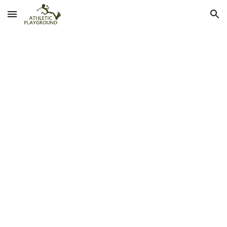
Skip to main content
Skip to navigation